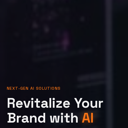
NEXT-GEN AI SOLUTIONS
Revitalize Your
Brand with
AI