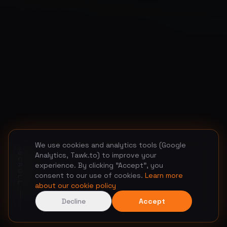
We use cookies and analytics tools (Google
Analytics, Tawk.to) to improve your
SCROLL
experience. By clicking "Accept", you
consent to our use of cookies.
Learn more
about our cookie policy
Decline
Accept