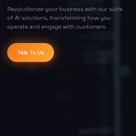
Revolutionize your business with our suite
of AI solutions, transforming how you
operate and engage with customers.
Talk To Us